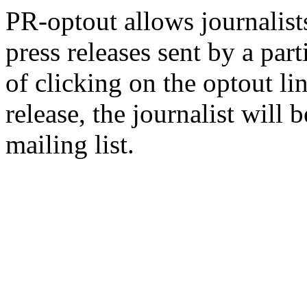
PR-optout allows journalists
press releases sent by a pa
of clicking on the optout li
release, the journalist wil
mailing list.